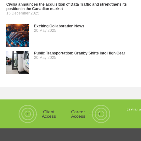
Civilia announces the acquisition of Data Traffic and strengthens its
position in the Canadian market
15 December 2025
Exciting Collaboration News!
20 May 2025
Public Transportation: Granby Shifts into High Gear
20 May 2025
Client
Career
Access
Access