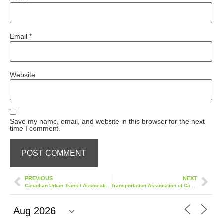
Email
*
Website
Save my name, email, and website in this browser for the next
time I comment.
PREVIOUS
NEXT
Canadian Urban Transit Association (CUTA)
Transportation Association of Canada (TACCONF)