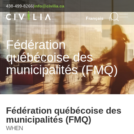
438-499-8266
|
info@civilia.ca
|
Français
Fédération
québécoise des
municipalités (FMQ)
Fédération québécoise des
municipalités (FMQ)
WHEN