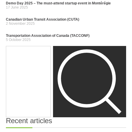
Demo Day 2025 – The must-attend startup event in Montérégie
17 June 2025
Canadian Urban Transit Association (CUTA)
2 November 2025
Transportation Association of Canada (TACCONF)
5 October 2025
Recent articles