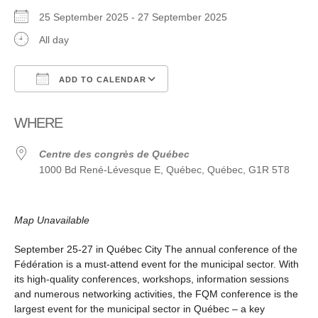
25 September 2025 - 27 September 2025
All day
ADD TO CALENDAR
Download ICS
Google Calendar
WHERE
Centre des congrès de Québec
1000 Bd René-Lévesque E, Québec, Québec, G1R 5T8
Map Unavailable
September 25-27 in Québec City The annual conference of the
Fédération is a must-attend event for the municipal sector. With
its high-quality conferences, workshops, information sessions
and numerous networking activities, the FQM conference is the
largest event for the municipal sector in Québec ­­– a key