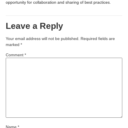
opportunity for collaboration and sharing of best practices.
Leave a Reply
Your email address will not be published.
Required fields are
marked
*
Comment
*
Name
*