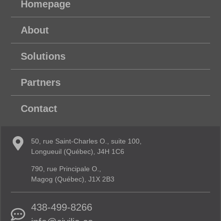
Homepage
About
Solutions
Partners
Contact
50, rue Saint-Charles O., suite 100,
Longueuil (Québec), J4H 1C6
790, rue Principale O.,
Magog (Québec), J1X 2B3
438-499-8266