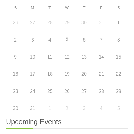
S
M
T
W
T
F
S
26
27
28
29
30
31
1
5
2
3
4
6
7
8
9
10
11
12
13
14
15
16
17
18
19
20
21
22
23
24
25
26
27
28
29
30
31
1
2
3
4
5
Upcoming Events