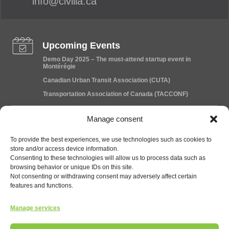
info@civilia.ca
Upcoming Events
Demo Day 2025 – The must-attend startup event in
Montérégie
Canadian Urban Transit Association (CUTA)
Transportation Association of Canada (TACCONF)
Manage consent
News
Civilia announces the acquisition of Data Traffic and
To provide the best experiences, we use technologies such as cookies to
strengthens its position in the Canadian market
store and/or access device information.
Consenting to these technologies will allow us to process data such as
Exciting Collaboration News!
browsing behavior or unique IDs on this site.
Public Transportation: Granby Shifts into High Gear
Not consenting or withdrawing consent may adversely affect certain
features and functions.
Careers
Manage services
Project Manager – Mobility